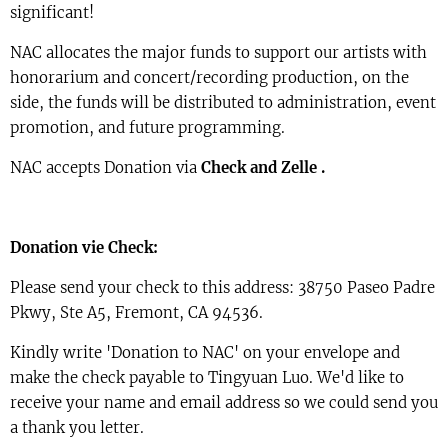
significant!
NAC allocates the major funds to support our artists with
honorarium and concert/recording production, on the
side, the funds will be distributed to administration, event
promotion, and future programming.
NAC accepts Donation via
Check and Zelle .
Donation vie Check:
Please send your check to this address: 38750 Paseo Padre
Pkwy, Ste A5, Fremont, CA 94536.
Kindly write 'Donation to NAC' on your envelope and
make the check payable to Tingyuan Luo. We'd like to
receive your name and email address so we could send you
a thank you letter.