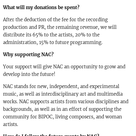
What will my donations be spent?
After the deduction of the fee for the recording
production and PR, the remaining revenue, we will
distribute its 65% to the artists, 20% to the
administration, 15% to future programming.
Why supporting NAC?
Your support will give NAC an opportunity to grow and
develop into the future!
NAC stands for new, independent, and experimental
music, as well as interdisciplinary art and multimedia
works. NAC supports artists from various disciplines and
backgrounds, as well as in an effort of supporting the
community for BIPOC, living composers, and woman
artists.