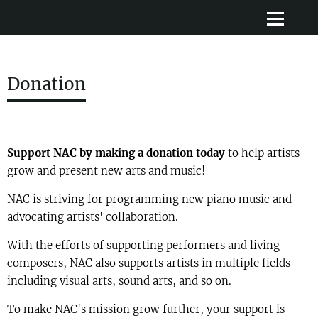
Donation
Support NAC by making a donation today
to help artists
grow and present new arts and music!
NAC is striving for programming new piano music and
advocating artists' collaboration.
With the efforts of supporting performers and living
composers, NAC also supports artists in multiple fields
including visual arts, sound arts, and so on.
To make NAC's mission grow further, your support is