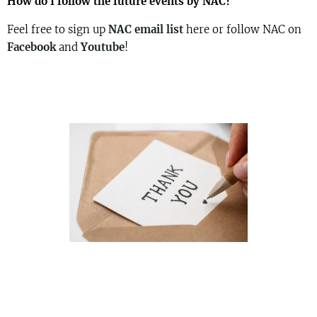
How do I follow the future events by NAC?
Feel free to sign up
NAC email list
here or follow NAC on
Facebook
and
Youtube
!