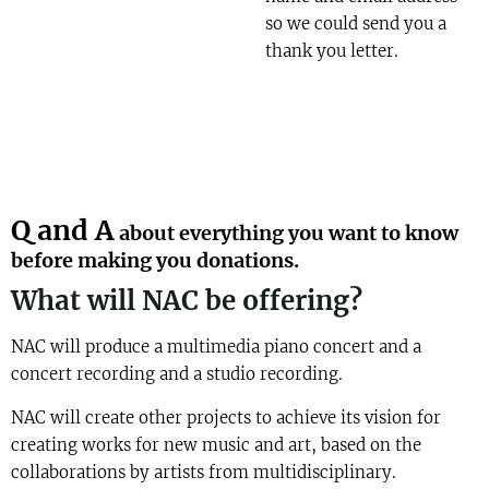
so we could send you a
thank you letter.
Q and A
about everything you want to know
before making you donations.
What will NAC be offering?
NAC will produce a multimedia piano concert and a
concert recording and a studio recording.
NAC will create other projects to achieve its vision for
creating works for new music and art, based on the
collaborations by artists from multidisciplinary.