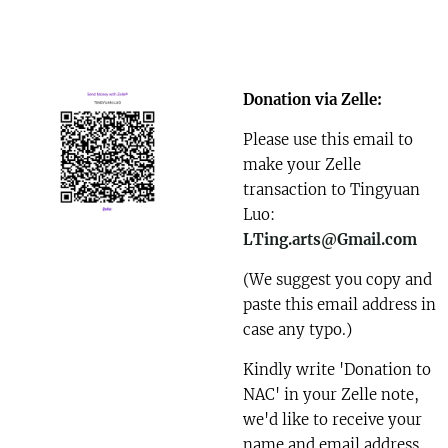
Donation via Zelle:
Please use this email to
make your Zelle
transaction to Tingyuan
Luo:
LTing.arts@Gmail.com
(We suggest you copy and
paste this email address in
case any typo.)
Kindly write 'Donation to
NAC' in your Zelle note,
we'd like to receive your
name and email address